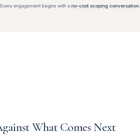
Every engagement begins with a
no-cost scoping conversation
Against What Comes Next