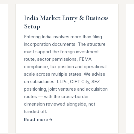
India Market Entry & Business
Setup
Entering India involves more than filing
incorporation documents. The structure
must support the foreign investment
route, sector permissions, FEMA
compliance, tax position and operational
scale across multiple states. We advise
on subsidiaries, LLPs, GIFT City, SEZ
positioning, joint ventures and acquisition
routes — with the cross-border
dimension reviewed alongside, not
handed off.
Read more