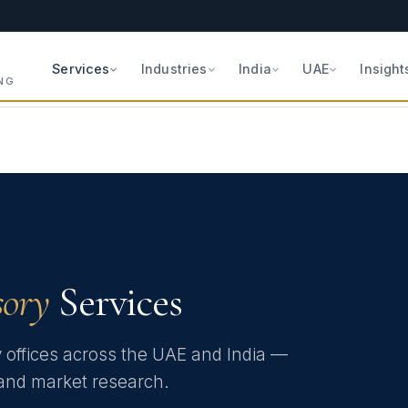
Services
Industries
India
UAE
Insight
NG
sory
Services
y offices across the UAE and India —
e and market research.