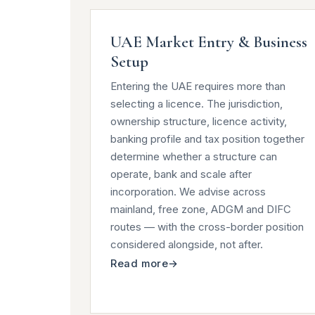
UAE Market Entry & Business
Setup
Entering the UAE requires more than
selecting a licence. The jurisdiction,
ownership structure, licence activity,
banking profile and tax position together
determine whether a structure can
operate, bank and scale after
incorporation. We advise across
mainland, free zone, ADGM and DIFC
routes — with the cross-border position
considered alongside, not after.
Read more