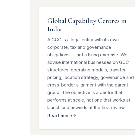
Global Capability Centres in
India
A GCC is a legal entity with its own
corporate, tax and governance
obligations — not a hiring exercise. We
advise international businesses on GCC
structures, operating models, transfer
pricing, location strategy, governance and
cross-border alignment with the parent
group. The objective is a centre that
performs at scale, not one that works at
launch and unwinds at the first review.
Read more