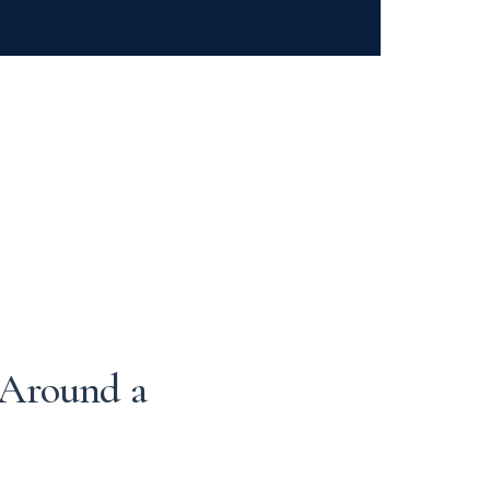
 Around a