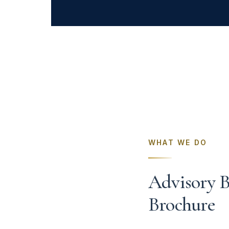
WHAT WE DO
Advisory B
Brochure