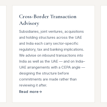
Cross-Border Transaction
Advisory
Subsidiaries, joint ventures, acquisitions
and holding structures across the UAE
and India each carry sector-specific
regulatory, tax and banking implications.
We advise on inbound transactions into
India as well as the UAE — and on India–
UAE arrangements with a CEPA angle —
designing the structure before
commitments are made rather than
reviewing it after.
Read more