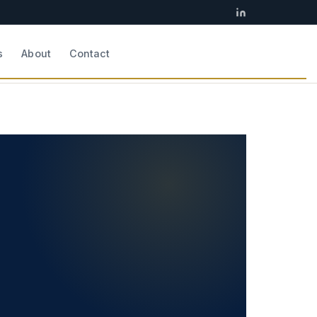
s
About
Contact