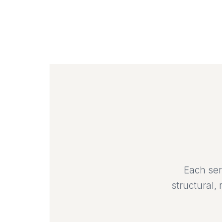
Each ser
structural,