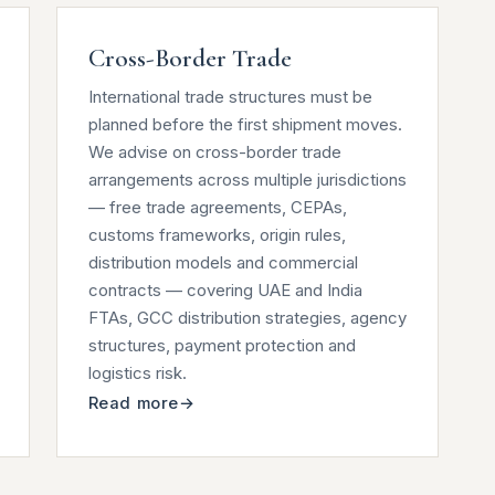
Cross-Border Trade
International trade structures must be
planned before the first shipment moves.
We advise on cross-border trade
arrangements across multiple jurisdictions
— free trade agreements, CEPAs,
customs frameworks, origin rules,
distribution models and commercial
contracts — covering UAE and India
FTAs, GCC distribution strategies, agency
structures, payment protection and
logistics risk.
Read more