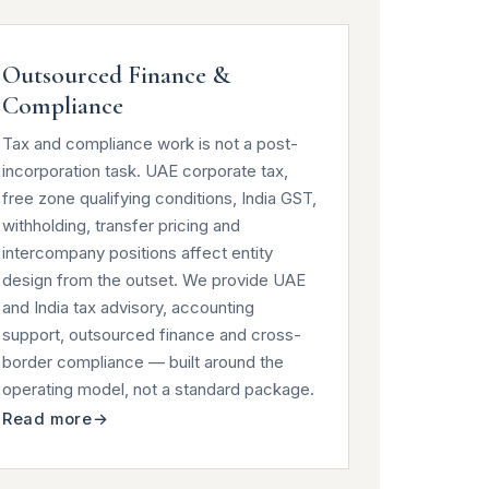
Outsourced Finance &
Compliance
Tax and compliance work is not a post-
incorporation task. UAE corporate tax,
free zone qualifying conditions, India GST,
withholding, transfer pricing and
intercompany positions affect entity
design from the outset. We provide UAE
and India tax advisory, accounting
support, outsourced finance and cross-
border compliance — built around the
operating model, not a standard package.
Read more