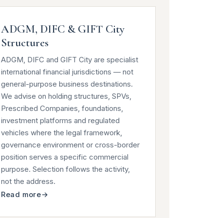
ADGM, DIFC & GIFT City
Structures
ADGM, DIFC and GIFT City are specialist
international financial jurisdictions — not
general-purpose business destinations.
We advise on holding structures, SPVs,
Prescribed Companies, foundations,
investment platforms and regulated
vehicles where the legal framework,
governance environment or cross-border
position serves a specific commercial
purpose. Selection follows the activity,
not the address.
Read more