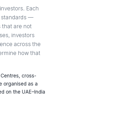
 investors. Each
g standards —
 that are not
ses, investors
esence across the
termine how that
 Centres, cross-
e organised as a
ed on the UAE–India