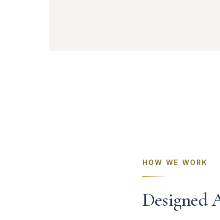
HOW WE WORK
Designed 