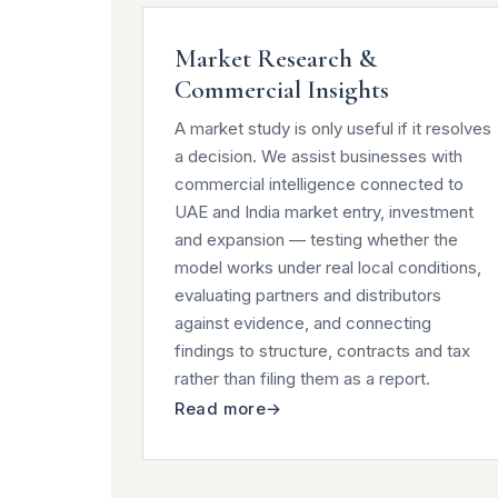
Market Research &
Commercial Insights
A market study is only useful if it resolves
a decision. We assist businesses with
commercial intelligence connected to
UAE and India market entry, investment
and expansion — testing whether the
model works under real local conditions,
evaluating partners and distributors
against evidence, and connecting
findings to structure, contracts and tax
rather than filing them as a report.
Read more