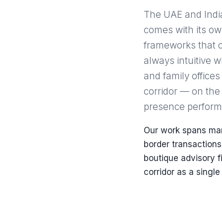
The UAE and India 
comes with its o
frameworks that c
always intuitive 
and family offices
corridor — on the
presence performs 
Our work spans mark
border transactions
boutique advisory 
corridor as a single