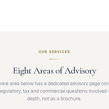
OUR SERVICES
Eight Areas of Advisory
vice area below has a dedicated advisory page cov
 regulatory, tax and commercial questions involved 
depth, not as a brochure.