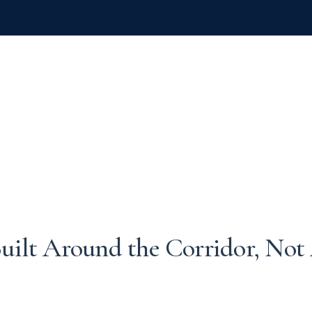
uilt Around the Corridor, Not