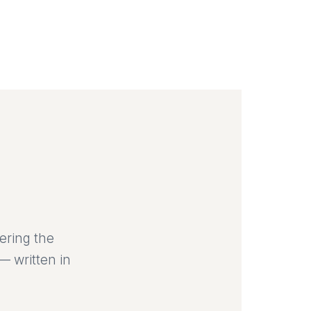
ering the
— written in