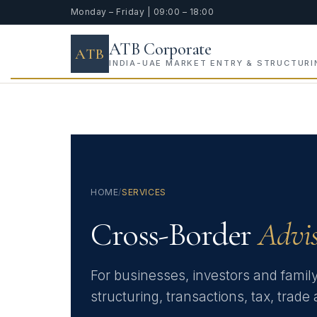
Monday – Friday | 09:00 – 18:00
ATB Corporate
ATB
INDIA-UAE MARKET ENTRY & STRUCTURI
HOME
/
SERVICES
Cross-Border
Advi
For businesses, investors and famil
structuring, transactions, tax, trad