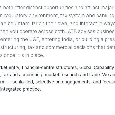
both offer distinct opportunities and attract major
wn regulatory environment, tax system and bankin
an be unfamiliar on their own, and interact in ways
when you operate across both. ATB advises busines
 entering the UAE, entering India, or building a pr
 structuring, tax and commercial decisions that de
once it is in place.
et entry, financial-centre structures, Global Capability
, tax and accounting, market research and trade. We ar
firm — senior-led, selective on engagements, and focus
 integrated practice.