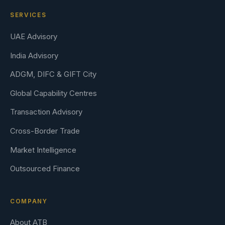
SERVICES
UAE Advisory
India Advisory
ADGM, DIFC & GIFT City
Global Capability Centres
Transaction Advisory
Cross-Border Trade
Market Intelligence
Outsourced Finance
COMPANY
About ATB