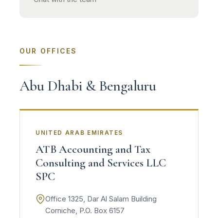
OUR OFFICES
Abu Dhabi & Bengaluru
UNITED ARAB EMIRATES
ATB Accounting and Tax
Consulting and Services LLC
SPC
Office 1325, Dar Al Salam Building
Corniche, P.O. Box 6157