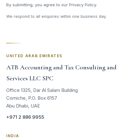
By submitting, you agree to our
Privacy Policy
.
We respond to all enquiries within one business day.
UNITED ARAB EMIRATES
ATB Accounting and Tax Consulting and
Services LLC SPC
Office 1325, Dar Al Salam Building
Corniche, P.O. Box 6157
Abu Dhabi, UAE
+971 2 886 9955
INDIA