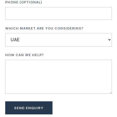
PHONE (OPTIONAL)
WHICH MARKET ARE YOU CONSIDERING?
HOW CAN WE HELP?
SEND ENQUIRY