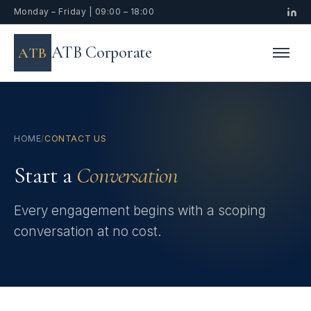
Monday – Friday | 09:00 – 18:00
ATB Corporate
ATB
HOME
/
CONTACT US
Start a
Conversation
Every engagement begins with a scoping
conversation at no cost.