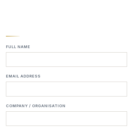
FULL NAME
EMAIL ADDRESS
COMPANY / ORGANISATION