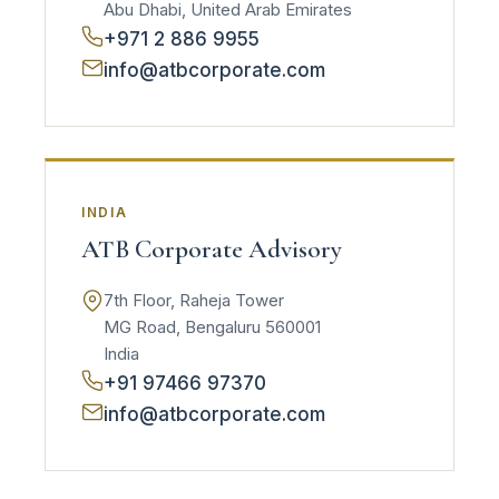
Abu Dhabi, United Arab Emirates
+971 2 886 9955
info@atbcorporate.com
INDIA
ATB Corporate Advisory
7th Floor, Raheja Tower
MG Road, Bengaluru 560001
India
+91 97466 97370
info@atbcorporate.com