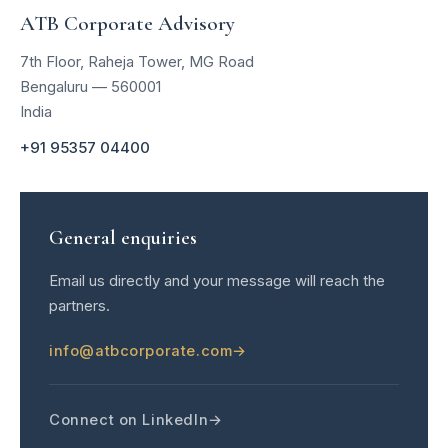
ATB Corporate Advisory
7th Floor, Raheja Tower, MG Road
Bengaluru — 560001
India
+91 95357 04400
General enquiries
Email us directly and your message will reach the
partners.
info@atbcorporate.com
Connect on LinkedIn