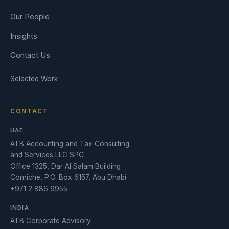
Our People
Insights
Contact Us
Selected Work
CONTACT
UAE
ATB Accounting and Tax Consulting
and Services LLC SPC
Office 1325, Dar Al Salam Building
Corniche, P.O. Box 6157, Abu Dhabi
+971 2 886 9955
INDIA
ATB Corporate Advisory