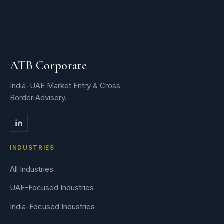
ATB Corporate
India–UAE Market Entry & Cross-
Border Advisory.
INDUSTRIES
All Industries
UAE-Focused Industries
India-Focused Industries