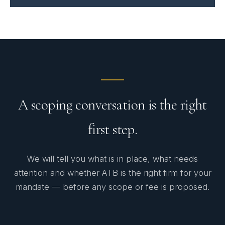
A scoping conversation is the right
first step.
We will tell you what is in place, what needs
attention and whether ATB is the right firm for your
mandate — before any scope or fee is proposed.