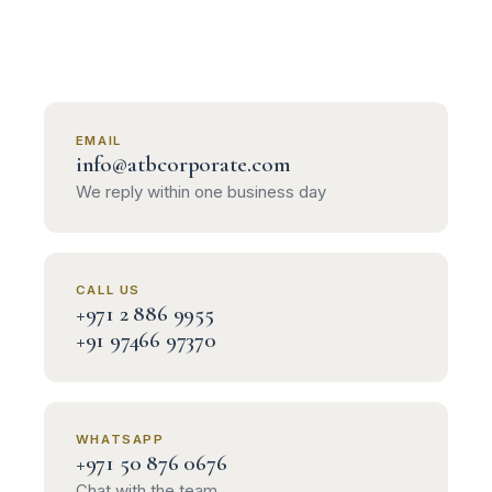
EMAIL
info@atbcorporate.com
We reply within one business day
CALL US
+971 2 886 9955
+91 97466 97370
WHATSAPP
+971 50 876 0676
Chat with the team