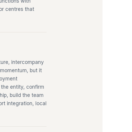
unctions with
 or centres that
ture, intercompany
e momentum, but it
loyment
 the entity, confirm
hip, build the team
t integration, local