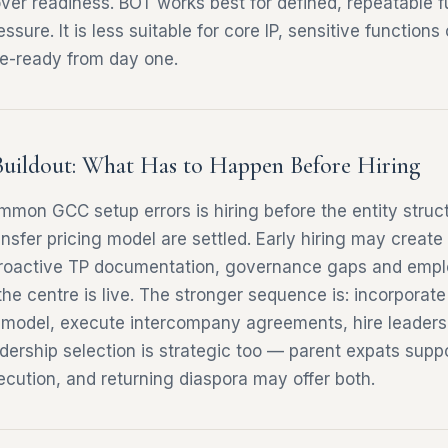
ver readiness. BOT works best for defined, repeatable f
ssure. It is less suitable for core IP, sensitive functions
e-ready from day one.
Buildout: What Has to Happen Before Hiring
mon GCC setup errors is hiring before the entity struc
sfer pricing model are settled. Early hiring may creat
etroactive TP documentation, governance gaps and emp
he centre is live. The stronger sequence is: incorporate
g model, execute intercompany agreements, hire leaders
dership selection is strategic too — parent expats suppor
ecution, and returning diaspora may offer both.