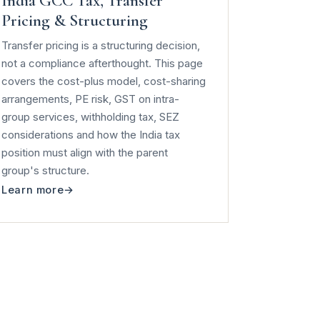
India GCC Tax, Transfer
Pricing & Structuring
Transfer pricing is a structuring decision,
not a compliance afterthought. This page
covers the cost-plus model, cost-sharing
arrangements, PE risk, GST on intra-
group services, withholding tax, SEZ
considerations and how the India tax
position must align with the parent
group's structure.
Learn more