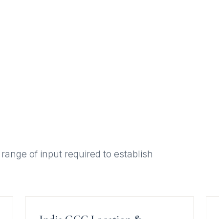
 range of input required to establish