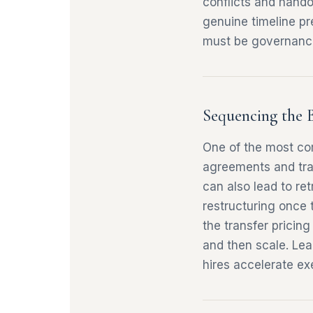
conflicts and hando
genuine timeline pre
must be governanc
Sequencing the 
One of the most com
agreements and tran
can also lead to r
restructuring once t
the transfer pricin
and then scale. Lea
hires accelerate ex