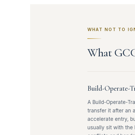
WHAT NOT TO IG
What GCC 
Build-Operate-T
A Build-Operate-Tr
transfer it after an
accelerate entry, b
usually sit with the