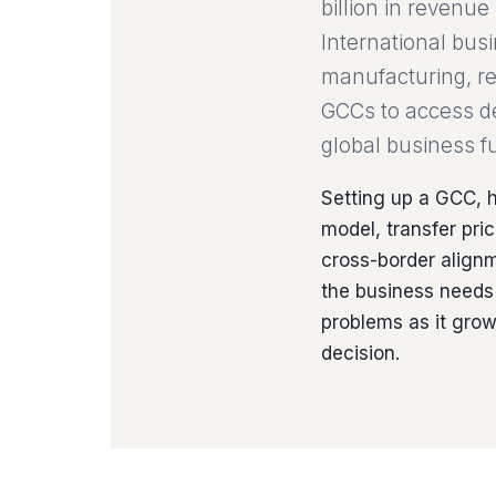
billion in revenu
International bus
manufacturing, ret
GCCs to access dee
global business fu
Setting up a GCC, h
model, transfer pr
cross-border alignm
the business needs 
problems as it gro
decision.