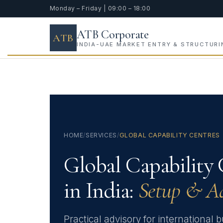
Monday – Friday | 09:00 – 18:00
ATB Corporate
ATB
INDIA-UAE MARKET ENTRY & STRUCTURI
HOME
/
SERVICES
/
GLOBAL CAPABILITY CENTRES
Global Capability 
in India:
Setup & A
Practical advisory for international