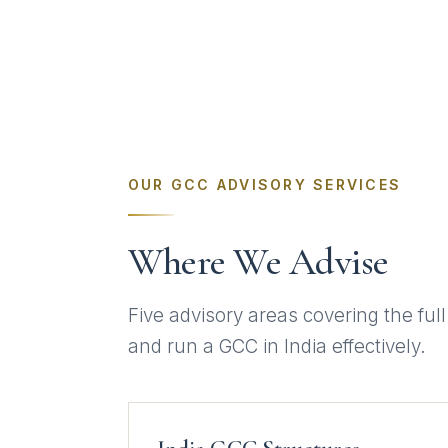
OUR GCC ADVISORY SERVICES
Where We Advise
Five advisory areas covering the full
and run a GCC in India effectively.