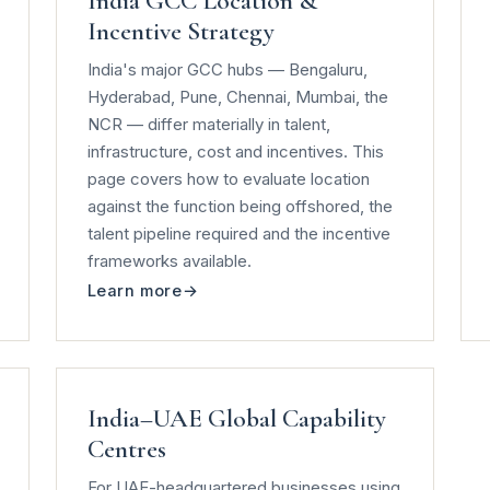
India GCC Location &
Incentive Strategy
India's major GCC hubs — Bengaluru,
Hyderabad, Pune, Chennai, Mumbai, the
NCR — differ materially in talent,
infrastructure, cost and incentives. This
page covers how to evaluate location
against the function being offshored, the
talent pipeline required and the incentive
frameworks available.
Learn more
India–UAE Global Capability
Centres
For UAE-headquartered businesses using