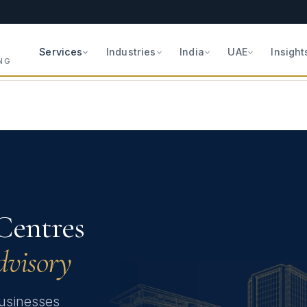
Services
Industries
India
UAE
Insight
NG
Centres
dvisory
 businesses