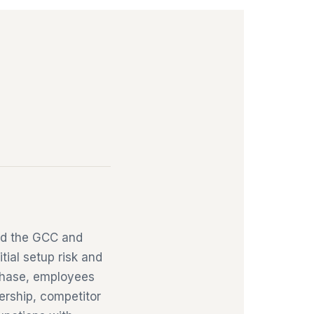
ild the GCC and
tial setup risk and
 phase, employees
nership, competitor