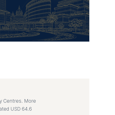
ty Centres. More
mated USD 64.6