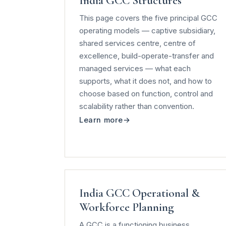
India GCC Structures
This page covers the five principal GCC
operating models — captive subsidiary,
shared services centre, centre of
excellence, build-operate-transfer and
managed services — what each
supports, what it does not, and how to
choose based on function, control and
scalability rather than convention.
Learn more
India GCC Operational &
Workforce Planning
A GCC is a functioning business