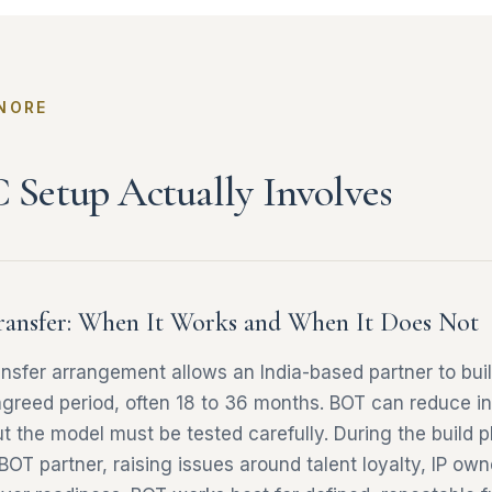
NORE
Setup Actually Involves
ransfer: When It Works and When It Does Not
ansfer arrangement allows an India-based partner to bu
 agreed period, often 18 to 36 months. BOT can reduce ini
ut the model must be tested carefully. During the build
 BOT partner, raising issues around talent loyalty, IP ow