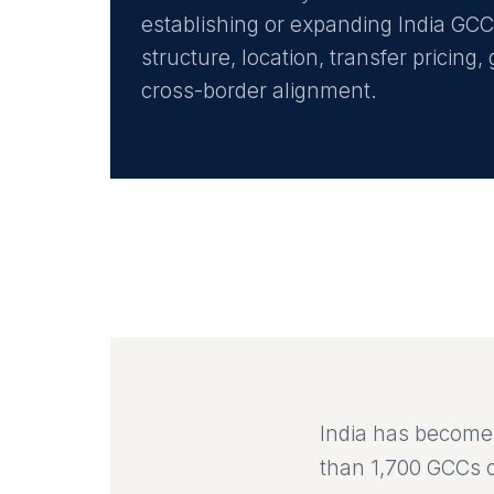
establishing or expanding India GC
structure, location, transfer pricin
cross-border alignment.
India has become 
than 1,700 GCCs c