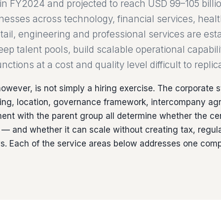
e in FY2024 and projected to reach USD 99–105 billi
inesses across technology, financial services, heal
ail, engineering and professional services are esta
p talent pools, build scalable operational capabili
nctions at a cost and quality level difficult to repli
owever, is not simply a hiring exercise. The corporate s
icing, location, governance framework, intercompany a
ent with the parent group all determine whether the ce
— and whether it can scale without creating tax, regula
ws. Each of the service areas below addresses one comp