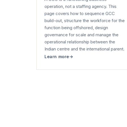
operation, not a staffing agency. This
page covers how to sequence GCC
build-out, structure the workforce for the
function being offshored, design
governance for scale and manage the
operational relationship between the
Indian centre and the international parent.
Learn more