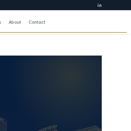
s
About
Contact