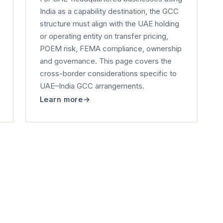
India as a capability destination, the GCC
structure must align with the UAE holding
or operating entity on transfer pricing,
POEM risk, FEMA compliance, ownership
and governance. This page covers the
cross-border considerations specific to
UAE–India GCC arrangements.
Learn more