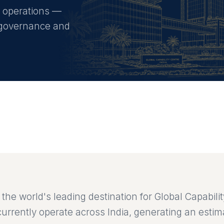
C operations —
g, governance and
the world's leading destination for Global Capabili
urrently operate across India, generating an esti