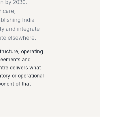
on by 2030.
thcare,
blishing India
ty and integrate
cate elsewhere.
tructure, operating
greements and
ntre delivers what
tory or operational
onent of that