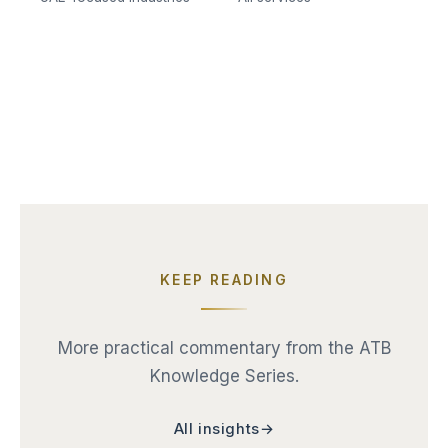
KEEP READING
More practical commentary from the ATB
Knowledge Series.
All insights