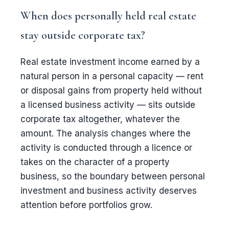
When does personally held real estate
stay outside corporate tax?
Real estate investment income earned by a
natural person in a personal capacity — rent
or disposal gains from property held without
a licensed business activity — sits outside
corporate tax altogether, whatever the
amount. The analysis changes where the
activity is conducted through a licence or
takes on the character of a property
business, so the boundary between personal
investment and business activity deserves
attention before portfolios grow.