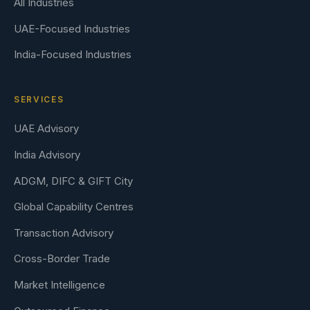
All Industries
UAE-Focused Industries
India-Focused Industries
SERVICES
UAE Advisory
India Advisory
ADGM, DIFC & GIFT City
Global Capability Centres
Transaction Advisory
Cross-Border Trade
Market Intelligence