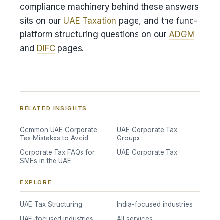
compliance machinery behind these answers
sits on our
UAE Taxation
page, and the fund-
platform structuring questions on our
ADGM
and
DIFC
pages.
RELATED INSIGHTS
Common UAE Corporate
UAE Corporate Tax
Tax Mistakes to Avoid
Groups
Corporate Tax FAQs for
UAE Corporate Tax
SMEs in the UAE
EXPLORE
UAE Tax Structuring
India-focused industries
UAE-focused industries
All services