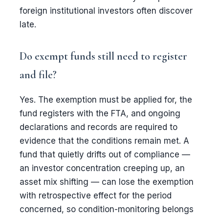
foreign institutional investors often discover
late.
Do exempt funds still need to register
and file?
Yes. The exemption must be applied for, the
fund registers with the FTA, and ongoing
declarations and records are required to
evidence that the conditions remain met. A
fund that quietly drifts out of compliance —
an investor concentration creeping up, an
asset mix shifting — can lose the exemption
with retrospective effect for the period
concerned, so condition-monitoring belongs