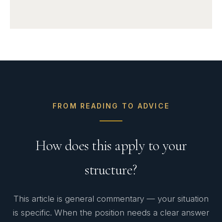
FROM READING TO ADVICE
How does this apply to your
structure?
This article is general commentary — your situation
is specific. When the position needs a clear answer