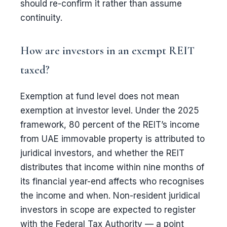
should re-confirm it rather than assume
continuity.
How are investors in an exempt REIT
taxed?
Exemption at fund level does not mean
exemption at investor level. Under the 2025
framework, 80 percent of the REIT’s income
from UAE immovable property is attributed to
juridical investors, and whether the REIT
distributes that income within nine months of
its financial year-end affects who recognises
the income and when. Non-resident juridical
investors in scope are expected to register
with the Federal Tax Authority — a point