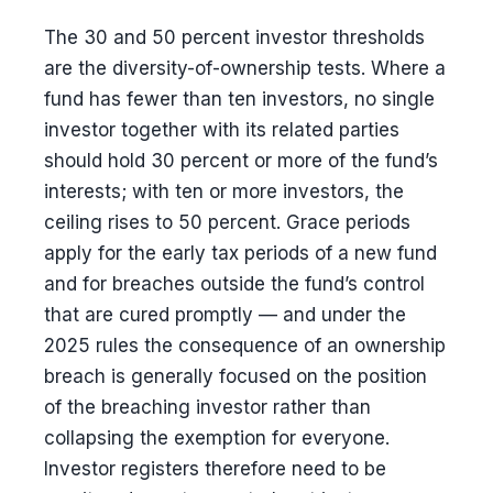
The 30 and 50 percent investor thresholds
are the diversity-of-ownership tests. Where a
fund has fewer than ten investors, no single
investor together with its related parties
should hold 30 percent or more of the fund’s
interests; with ten or more investors, the
ceiling rises to 50 percent. Grace periods
apply for the early tax periods of a new fund
and for breaches outside the fund’s control
that are cured promptly — and under the
2025 rules the consequence of an ownership
breach is generally focused on the position
of the breaching investor rather than
collapsing the exemption for everyone.
Investor registers therefore need to be