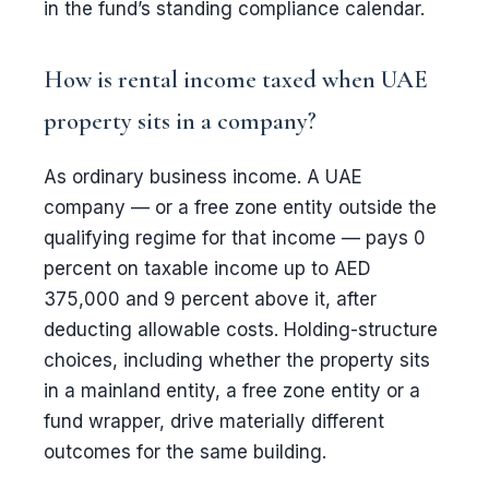
in the fund’s standing compliance calendar.
How is rental income taxed when UAE
property sits in a company?
As ordinary business income. A UAE
company — or a free zone entity outside the
qualifying regime for that income — pays 0
percent on taxable income up to AED
375,000 and 9 percent above it, after
deducting allowable costs. Holding-structure
choices, including whether the property sits
in a mainland entity, a free zone entity or a
fund wrapper, drive materially different
outcomes for the same building.