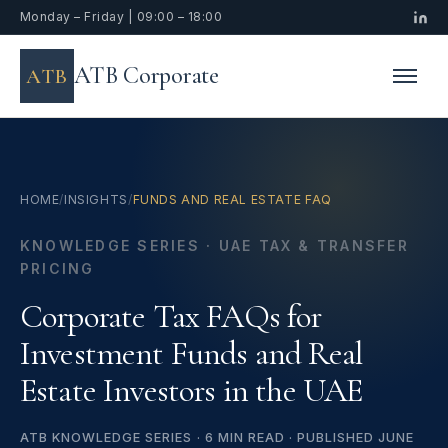
Monday – Friday | 09:00 – 18:00
ATB Corporate
ATB
HOME
/
INSIGHTS
/
FUNDS AND REAL ESTATE FAQ
KNOWLEDGE SERIES · UAE TAX & TRANSFER
PRICING
Corporate Tax FAQs for
Investment Funds and Real
Estate Investors in the UAE
ATB KNOWLEDGE SERIES · 6 MIN READ · PUBLISHED JUNE