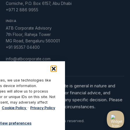
Corniche, P.O. Box 6157, Abu Dhabi
+971 2 886 9955
INDIA
ATB Corporate Advisory
7th Floor, Raheja Tower
MG Road, Bengaluru 560001
+91 95357 04400
info@atbcorporate.com
Manage Consent
es, we use technologies like
The information on this website is general in nature and
s device information.
ies will allow us to process
does not constitute legal, tax or financial advice, and
 or unique IDs on this site. Not
should not be relied upon for any specific decision. Please
sent, may adversely affect
obtain advice tailored to your circumstances.
Cookie Policy
·
Privacy Policy
© 2026 ATB Corporate. All rights reserved.
View preferences
Privacy Policy
Terms of Use