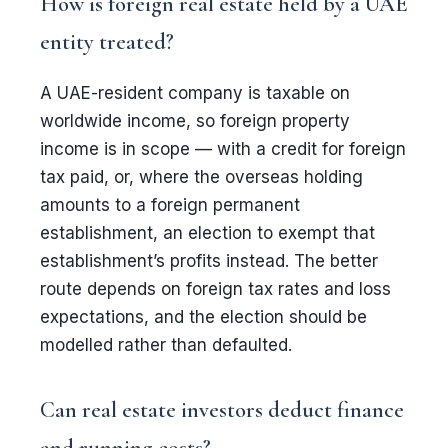
How is foreign real estate held by a UAE
entity treated?
A UAE-resident company is taxable on
worldwide income, so foreign property
income is in scope — with a credit for foreign
tax paid, or, where the overseas holding
amounts to a foreign permanent
establishment, an election to exempt that
establishment’s profits instead. The better
route depends on foreign tax rates and loss
expectations, and the election should be
modelled rather than defaulted.
Can real estate investors deduct finance
and running costs?