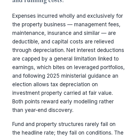
Expenses incurred wholly and exclusively for
the property business — management fees,
maintenance, insurance and similar — are
deductible, and capital costs are relieved
through depreciation. Net interest deductions
are capped by a general limitation linked to
earnings, which bites on leveraged portfolios,
and following 2025 ministerial guidance an
election allows tax depreciation on
investment property carried at fair value.
Both points reward early modelling rather
than year-end discovery.
Fund and property structures rarely fail on
the headline rate; they fail on conditions. The