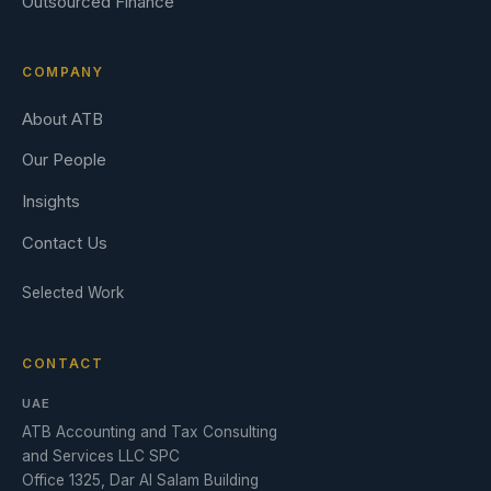
Outsourced Finance
COMPANY
About ATB
Our People
Insights
Contact Us
Selected Work
CONTACT
UAE
ATB Accounting and Tax Consulting
and Services LLC SPC
Office 1325, Dar Al Salam Building