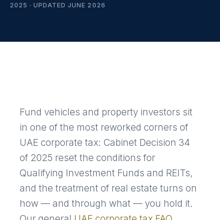
2025 · UPDATED JUNE 2026
Fund vehicles and property investors sit
in one of the most reworked corners of
UAE corporate tax: Cabinet Decision 34
of 2025 reset the conditions for
Qualifying Investment Funds and REITs,
and the treatment of real estate turns on
how — and through what — you hold it.
Our general
UAE corporate tax FAQ