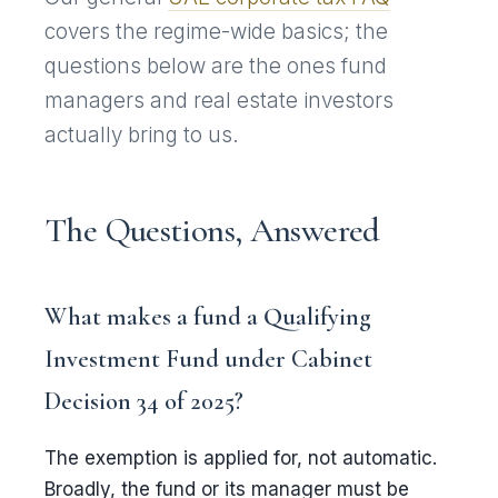
covers the regime-wide basics; the
questions below are the ones fund
managers and real estate investors
actually bring to us.
The Questions, Answered
What makes a fund a Qualifying
Investment Fund under Cabinet
Decision 34 of 2025?
The exemption is applied for, not automatic.
Broadly, the fund or its manager must be