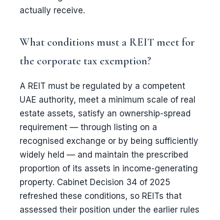
actually receive.
What conditions must a REIT meet for
the corporate tax exemption?
A REIT must be regulated by a competent
UAE authority, meet a minimum scale of real
estate assets, satisfy an ownership-spread
requirement — through listing on a
recognised exchange or by being sufficiently
widely held — and maintain the prescribed
proportion of its assets in income-generating
property. Cabinet Decision 34 of 2025
refreshed these conditions, so REITs that
assessed their position under the earlier rules