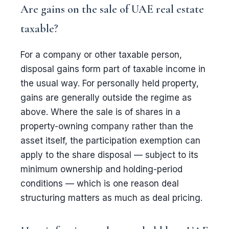
Are gains on the sale of UAE real estate
taxable?
For a company or other taxable person,
disposal gains form part of taxable income in
the usual way. For personally held property,
gains are generally outside the regime as
above. Where the sale is of shares in a
property-owning company rather than the
asset itself, the participation exemption can
apply to the share disposal — subject to its
minimum ownership and holding-period
conditions — which is one reason deal
structuring matters as much as deal pricing.