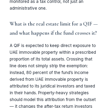
monitored as a tax control, not just an
administrative one.
What is the real estate limit for a QIF —
and what happens if the fund crosses it?
A QIF is expected to keep direct exposure to
UAE immovable property within a prescribed
proportion of its total assets. Crossing that
line does not simply strip the exemption:
instead, 80 percent of the fund’s income
derived from UAE immovable property is
attributed to its juridical investors and taxed
in their hands. Property-heavy strategies
should model this attribution from the outset
— it changes the after-tax return investors