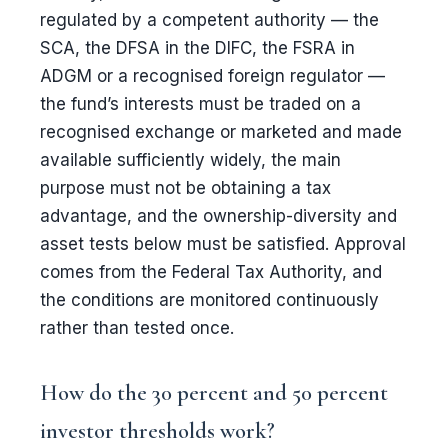
regulated by a competent authority — the
SCA, the DFSA in the DIFC, the FSRA in
ADGM or a recognised foreign regulator —
the fund’s interests must be traded on a
recognised exchange or marketed and made
available sufficiently widely, the main
purpose must not be obtaining a tax
advantage, and the ownership-diversity and
asset tests below must be satisfied. Approval
comes from the Federal Tax Authority, and
the conditions are monitored continuously
rather than tested once.
How do the 30 percent and 50 percent
investor thresholds work?