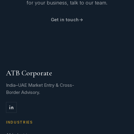
for your business, talk to our team.
Get in touch
ATB Corporate
India–UAE Market Entry & Cross-
Border Advisory.
INDUSTRIES